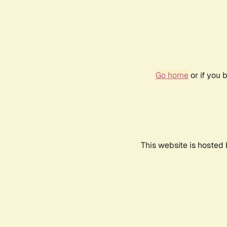
Go home
or if you 
This website is hosted 