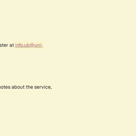
ster at
info.ub@uni-
notes about the service,