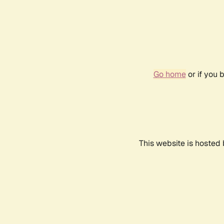
Go home
or if you 
This website is hosted 