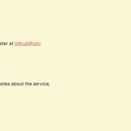
ster at
info.ub@uni-
notes about the service,