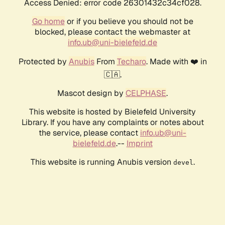
Access Denied: error code 26301432c34cf028.
Go home
or if you believe you should not be
blocked, please contact the webmaster at
info.ub@uni-bielefeld.de
Protected by
Anubis
From
Techaro
. Made with ❤️ in
🇨🇦.
Mascot design by
CELPHASE
.
This website is hosted by Bielefeld University
Library. If you have any complaints or notes about
the service, please contact
info.ub@uni-
bielefeld.de
.--
Imprint
This website is running Anubis version
.
devel